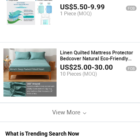
Reusable Pads
US$
5.50
-
9.99
FOB
1 Piece
(MOQ)
Linen Quilted Mattress Protector
Bedcover Natural Eco-Friendly
Material
US$
25.00
-
30.00
FOB
10 Pieces
(MOQ)
View More
What is Trending Search Now