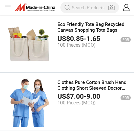
Eco Friendly Tote Bag Recycled
Canvas Shopping Tote Bags
US$
0.85
-
1.65
FOB
100 Pieces
(MOQ)
Clothes Pure Cotton Brush Hand
Clothing Short Sleeved Doctor
Isolation Gown for Work
US$
7.00
-
9.00
FOB
Disposable Scrub Suit
100 Pieces
(MOQ)