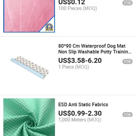
US$
0.12
FOB
100 Pieces
(MOQ)
80*90 Cm Waterproof Dog Mat
Non Slip Washable Potty Training
PEE Pads Reusable Whelp Ing
US$
3.58
-
6.20
FOB
Wee Pads
1 Piece
(MOQ)
ESD Anti Static Fabrics
US$
0.99
-
2.30
FOB
1,000 Meters
(MOQ)