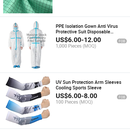
PPE Isolation Gown Anti Virus
Protective Suit Disposable
Coverall
US$
6.00
-
12.00
FOB
1,000 Pieces
(MOQ)
UV Sun Protection Arm Sleeves
Cooling Sports Sleeve
US$
6.00
-
8.00
FOB
100 Pieces
(MOQ)