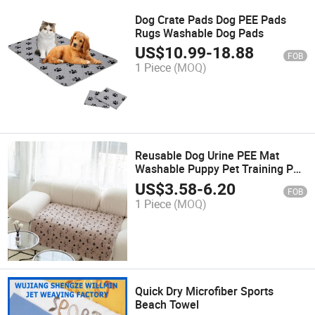
Dog Crate Pads Dog PEE Pads
Rugs Washable Dog Pads
US$
10.99
-
18.88
FOB
1 Piece
(MOQ)
Reusable Dog Urine PEE Mat
Washable Puppy Pet Training PEE
Pad
US$
3.58
-
6.20
FOB
1 Piece
(MOQ)
Quick Dry Microfiber Sports
Beach Towel