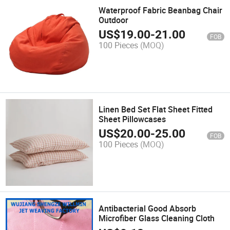
Waterproof Fabric Beanbag Chair
Outdoor
US$
19.00
-
21.00
FOB
100 Pieces
(MOQ)
Linen Bed Set Flat Sheet Fitted
Sheet Pillowcases
US$
20.00
-
25.00
FOB
100 Pieces
(MOQ)
Antibacterial Good Absorb
Microfiber Glass Cleaning Cloth