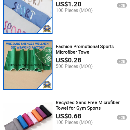
US$
1.20
FOB
100 Pieces
(MOQ)
Fashion Promotional Sports
Microfiber Towel
US$
0.28
FOB
500 Pieces
(MOQ)
Recycled Sand Free Microfiber
Towel for Gym Sports
US$
0.68
FOB
100 Pieces
(MOQ)