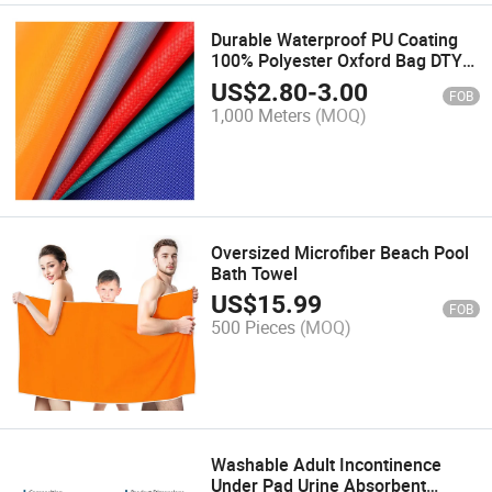
Durable Waterproof PU Coating
100% Polyester Oxford Bag DTY
900d Imitate Cordura Trolley
US$
2.80
-
3.00
FOB
Case Fabric
1,000 Meters
(MOQ)
Oversized Microfiber Beach Pool
Bath Towel
US$
15.99
FOB
500 Pieces
(MOQ)
Washable Adult Incontinence
Under Pad Urine Absorbent