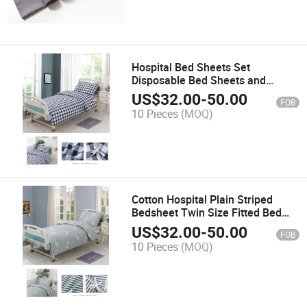
Hospital Bed Sheets Set
Disposable Bed Sheets and
Pillowcase Kit in Non Woven
US$
32.00
-
50.00
FOB
Fabric
10 Pieces
(MOQ)
Cotton Hospital Plain Striped
Bedsheet Twin Size Fitted Bed
Sheet
US$
32.00
-
50.00
FOB
10 Pieces
(MOQ)